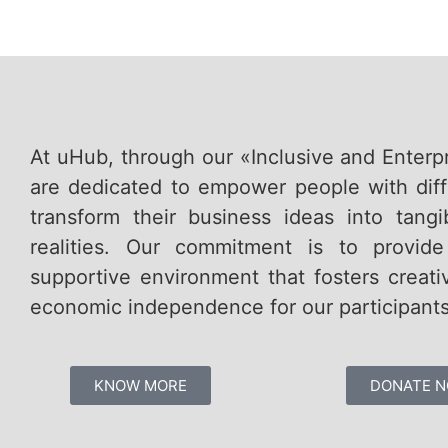
At uHub, through our «Inclusive and Enterp
are dedicated to empower people with differ
transform their business ideas into tang
realities. Our commitment is to provid
supportive environment that fosters creativ
economic independence for our participants
KNOW MORE
DONATE N