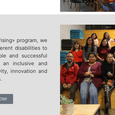
rising» program, we
ent disabilities to
ible and successful
e an inclusive and
ity, innovation and
.
OW!