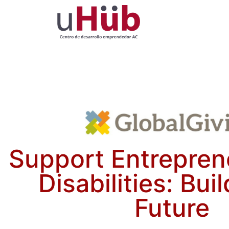
Support Entrepren
Disabilities: Bui
Future