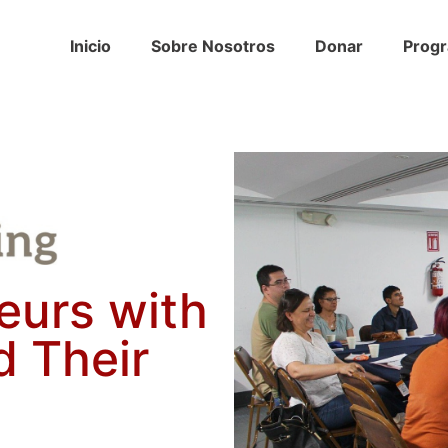
Inicio
Sobre Nosotros
Donar
Prog
eurs with
ld Their