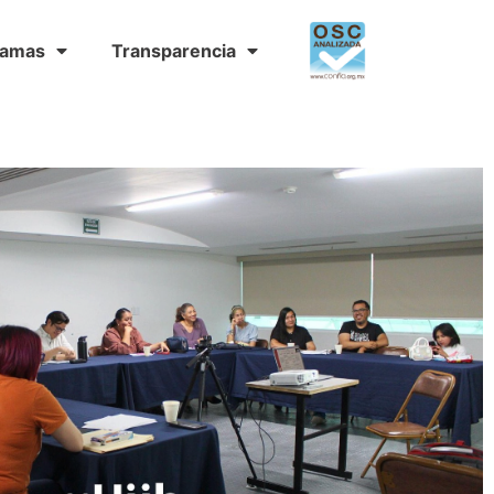
ramas
Transparencia